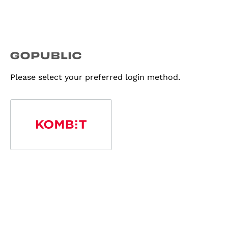
Please select your preferred login method.