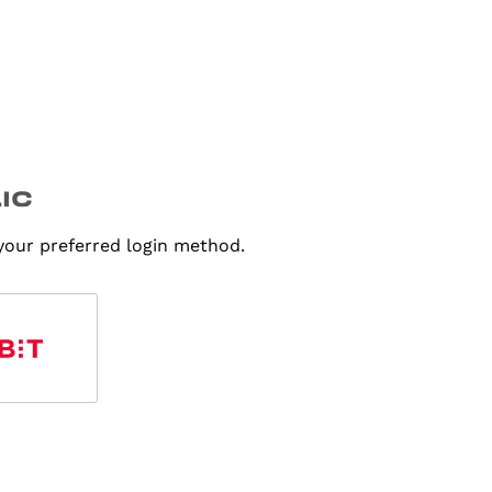
 your preferred login method.