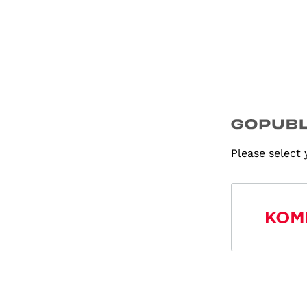
Please select