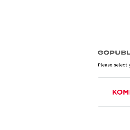
Please select