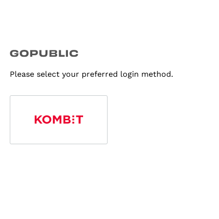
Please select your preferred login method.