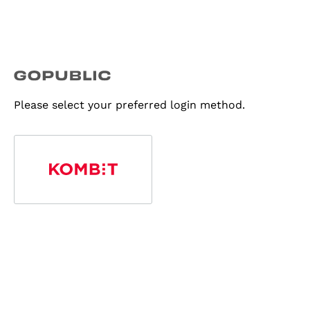
Please select your preferred login method.