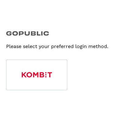
Please select your preferred login method.