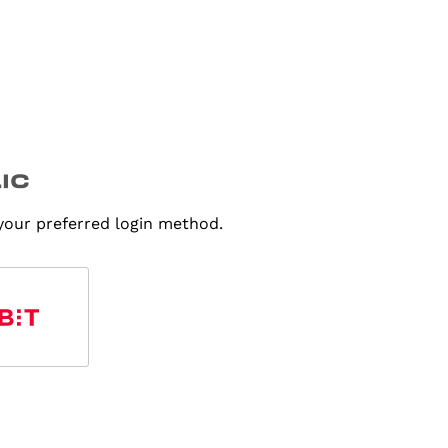
 your preferred login method.