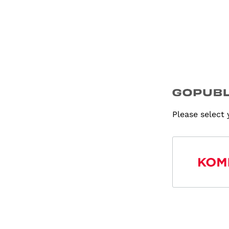
Please select