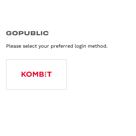
Please select your preferred login method.