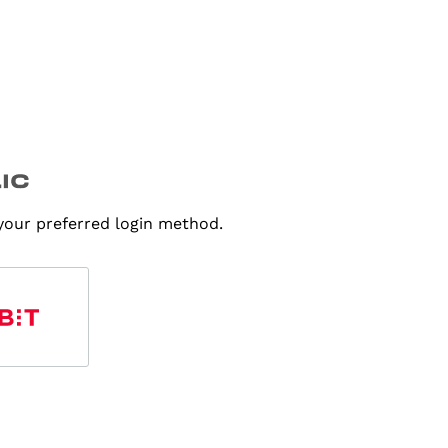
 your preferred login method.