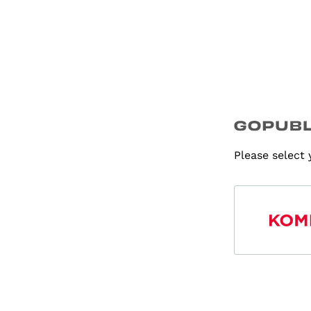
Please select