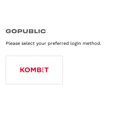
Please select your preferred login method.