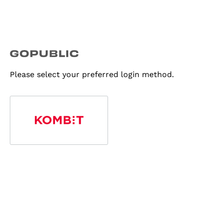
Please select your preferred login method.