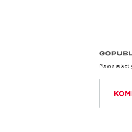
Please select