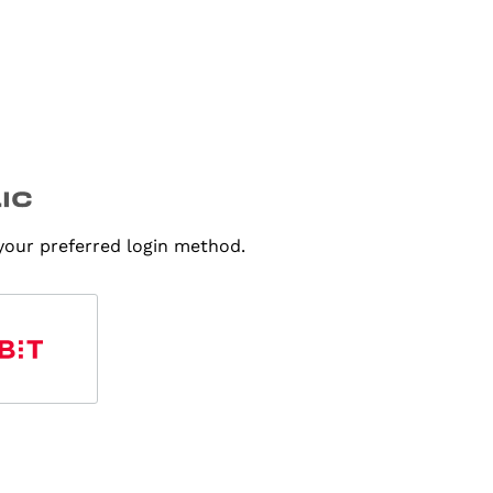
 your preferred login method.