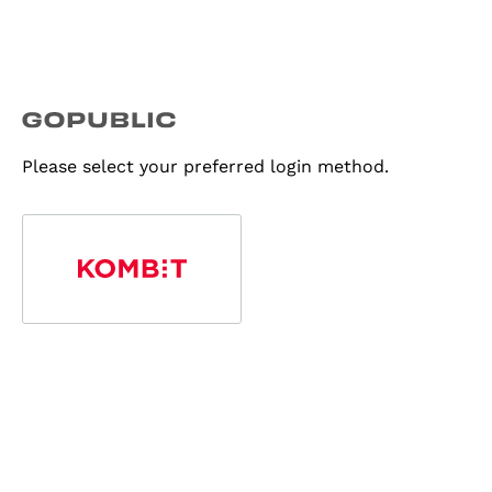
Please select your preferred login method.