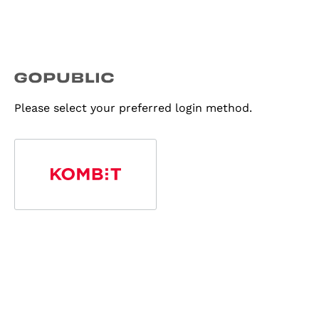
Please select your preferred login method.