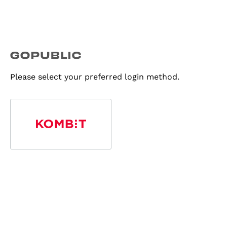
Please select your preferred login method.