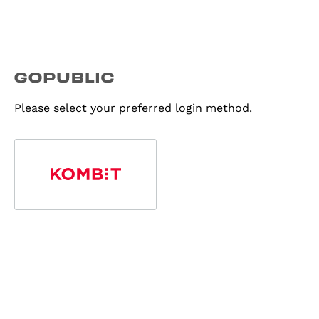
Please select your preferred login method.