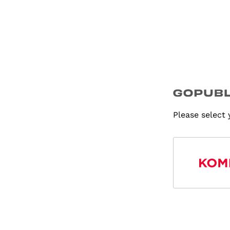
Please select