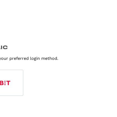
 your preferred login method.