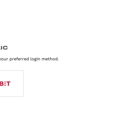
 your preferred login method.