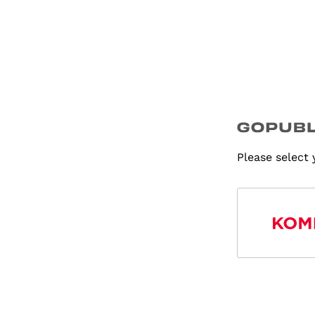
Please select